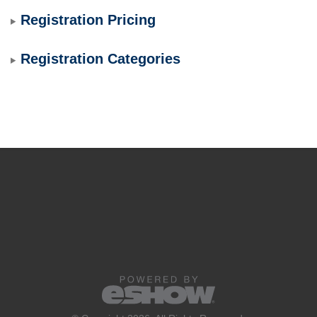
Registration Pricing
Registration Categories