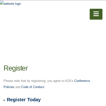
Register
Please note that by registering, you agree to AZA's
Conference
Policies
and
Code of Conduct
.
Register Today