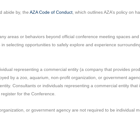
d abide by, the
AZA Code of Conduct
, which outlines AZA’s policy on 
l any areas or behaviors beyond official conference meeting spaces and
 in selecting opportunities to safely explore and experience surroundi
idual representing a commercial entity (a company that provides produ
loyed by a zoo, aquarium, non-profit organization, or government agen
tity. Consultants or individuals representing a commercial entity tha
o register for the Conference.
organization, or government agency are not required to be individual 