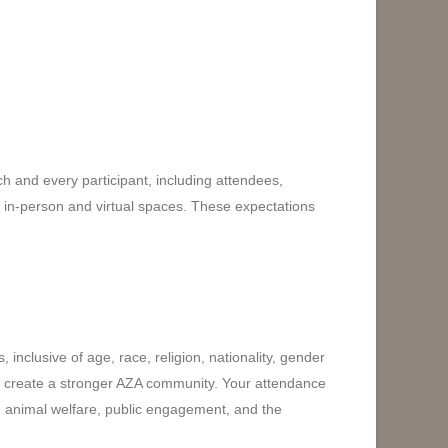
h and every participant, including attendees,
ll in-person and virtual spaces. These expectations
inclusive of age, race, religion, nationality, gender
lp create a stronger AZA community. Your attendance
ng animal welfare, public engagement, and the