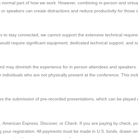
 normal part of how we work. However, combining in-person and virtual
or speakers can create distractions and reduce productivity for those on
es to stay connected, we cannot support the extensive technical require
ty would require significant equipment, dedicated technical support, an
ge and may diminish the experience for in person attendees and speakers
for individuals who are not physically present at the conference. This i
es the submission of pre-recorded presentations, which can be played 
merican Express, Discover, or Check. If you are paying by check, you w
g your registration. All payments must be made in U.S. funds, drawn on