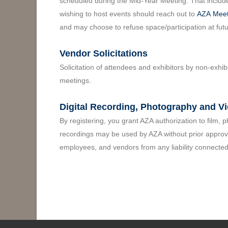
scheduled during the Mid-Year Meeting. That include
wishing to host events should reach out to
AZA
Meet
and may choose to refuse space/participation at fut
Vendor Solicitations
Solicitation of attendees and exhibitors by non-exhib
meetings.
Digital Recording, Photography and V
By registering, you grant AZA authorization to film,
recordings may be used by AZA without prior approval
employees, and vendors from any liability connected