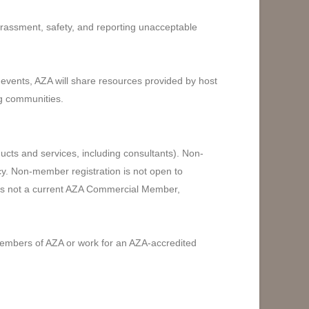
harassment, safety, and reporting unacceptable
 events, AZA will share resources provided by host
ng communities.
cts and services, including consultants). Non-
cy. Non-member registration is not open to
t is not a current AZA Commercial Member,
members of AZA or work for an AZA-accredited