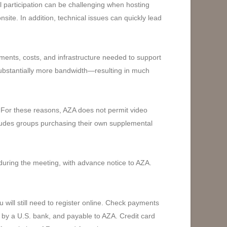
 participation can be challenging when hosting
site. In addition, technical issues can quickly lead
ments, costs, and infrastructure needed to support
d substantially more bandwidth—resulting in much
. For these reasons, AZA does not permit video
ncludes groups purchasing their own supplemental
during the meeting, with advance notice to AZA.
ill still need to register online. Check payments
 by a U.S. bank, and payable to AZA. Credit card