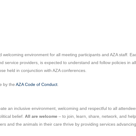
d welcoming environment for all meeting participants and AZA staff. Eac
and service providers, is expected to understand and follow policies in a
hose held in conjunction with AZA conferences.
de by the
AZA Code of Conduct
.
te an inclusive environment, welcoming and respectful to all attendees, 
litical belief.
All are welcome
– to join, learn, share, network, and he
bers and the animals in their care thrive by providing services advanci