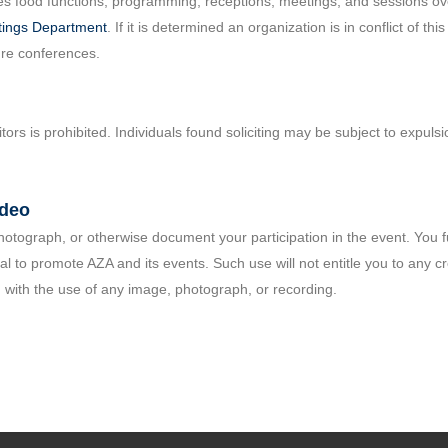
s food functions, programming, receptions, meetings, and sessions over
ings Department
. If it is determined an organization is in conflict of th
ure conferences.
itors is prohibited. Individuals found soliciting may be subject to expul
ideo
 photograph, or otherwise document your participation in the event. You
 to promote AZA and its events. Such use will not entitle you to any cr
 with the use of any image, photograph, or recording.