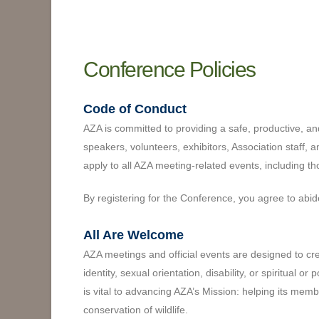
Conference Policies
Code of Conduct
AZA is committed to providing a safe, productive, an
speakers, volunteers, exhibitors, Association staff, 
apply to all AZA meeting-related events, including t
By registering for the Conference, you agree to abi
All Are Welcome
AZA meetings and official events are designed to crea
identity, sexual orientation, disability, or spiritual or po
is vital to advancing AZA’s Mission: helping its mem
conservation of wildlife.