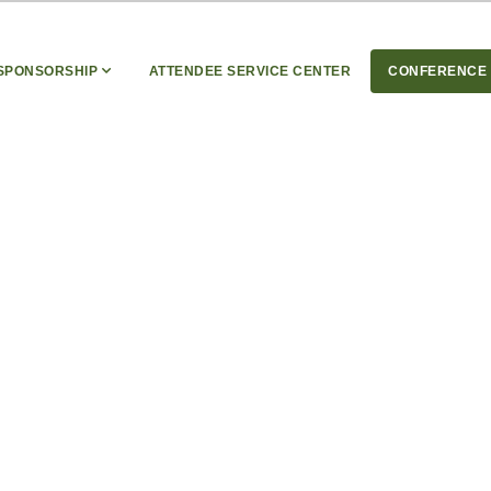
 SPONSORSHIP
ATTENDEE SERVICE CENTER
CONFERENCE 