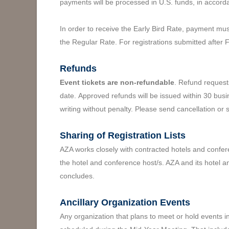
payments will be processed in U.S. funds, in accord
In order to receive the Early Bird Rate, payment mus
the Regular Rate. For registrations submitted after 
Refunds
Event tickets are non-refundable
. Refund request
date. Approved refunds will be issued within 30 busi
writing without penalty. Please send cancellation or 
Sharing of Registration Lists
AZA works closely with contracted hotels and confere
the hotel and conference host/s. AZA and its hotel a
concludes.
Ancillary Organization Events
Any organization that plans to meet or hold events 