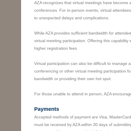
AZA recognizes that virtual meetings have become a
conferences. For in-person events, virtual attendees 
to unexpected delays and complications.
While AZA provides sufficient bandwidth for attende
virtual meeting participation. Offering this capabili
higher registration fees.
Virtual participation can also be difficult to mana
conferencing or other virtual meeting participation 
bandwidth or providing their own hot spot.
For those unable to attend in person, AZA encourag
Payments
Accepted methods of payment are Visa, MasterCard, A
must be received by AZA within 30 days of submittin