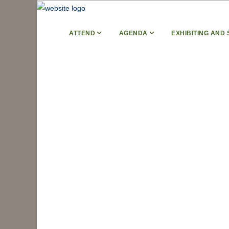
ATTEND
AGENDA
EXHIBITING AND