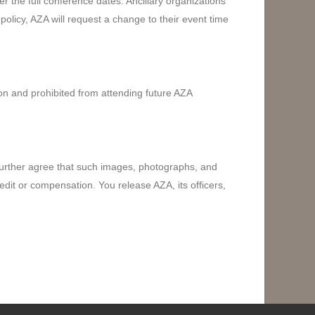
 the full conference dates. Ancillary organizations
is policy, AZA will request a change to their event time
sion and prohibited from attending future AZA
 further agree that such images, photographs, and
edit or compensation. You release AZA, its officers,