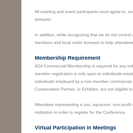
All meeting and event participants must agree to, an
behavior.
In addition, while recognizing that we do not contro
members and local visitor bureaus to help attendees
Membership Requirement
AZA Commercial Membership is required for any indiv
member registration is only open to individuals emp
individuals employed by a non-member commercial en
Conservation Partner, or Exhibitor, are not eligible t
Attendees representing a zoo, aquarium, non-profit 
institution in order to register for the Conference.
Virtual Participation in Meetings