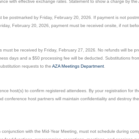
ance with effective exchange rates. Statement to show a charge by the
t be postmarked by Friday, February 20, 2026. If payment is not postmar
Friday, February 20, 2026, payment must be received onsite, if not befo
s must be received by Friday, February 27, 2026. No refunds will be pro
ness days and a $50 processing fee will be deducted. Substitutions fro
substitution requests to the
AZA Meetings Department
.
nce host(s) to confirm registered attendees. By your registration for th
nd conference host partners will maintain confidentiality and destroy th
in conjunction with the Mid-Year Meeting, must not schedule during co