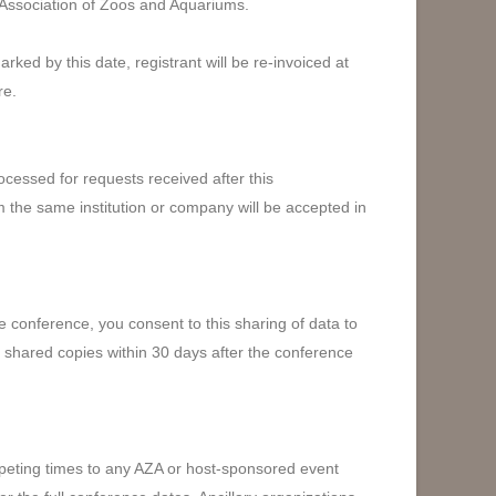
 Association of Zoos and Aquariums.
ked by this date, registrant will be re-invoiced at
re.
cessed for requests received after this
m the same institution or company will be accepted in
e conference, you consent to this sharing of data to
e shared copies within 30 days after the conference
mpeting times to any AZA or host-sponsored event