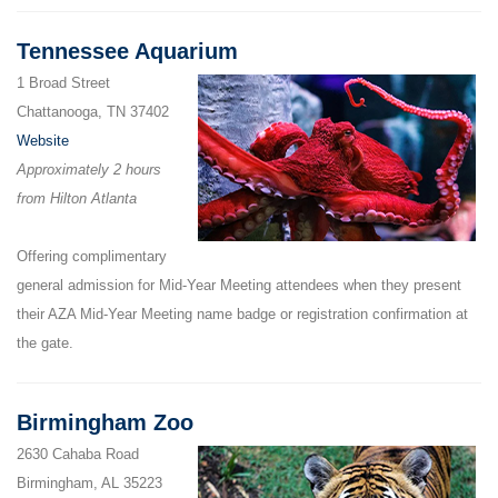
Tennessee Aquarium
1 Broad Street
Chattanooga, TN 37402
Website
Approximately 2 hours
from Hilton Atlanta
Offering complimentary
general admission for Mid-Year Meeting attendees when they present
their AZA Mid-Year Meeting name badge or registration confirmation at
the gate.
Birmingham Zoo
2630 Cahaba Road
Birmingham, AL 35223