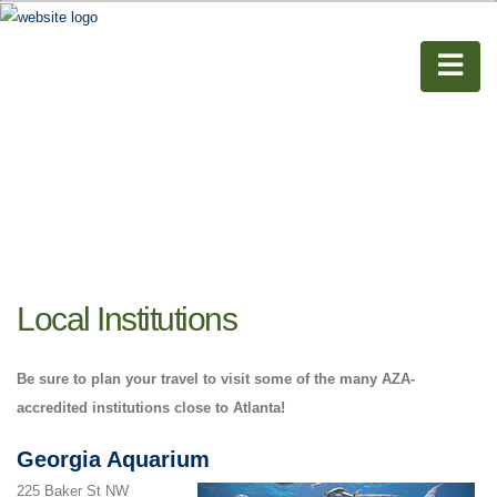
Local Institutions
Be sure to plan your travel to visit some of the many AZA-
accredited institutions close to Atlanta!
Georgia Aquarium
225 Baker St NW