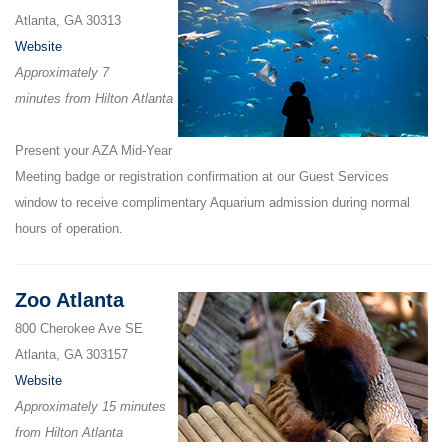
Atlanta, GA 30313
Website
Approximately 7
minutes from Hilton Atlanta
Present your AZA Mid-Year
Meeting badge or registration confirmation at our Guest Services
window to receive complimentary Aquarium admission during normal
hours of operation.
Zoo Atlanta
800 Cherokee Ave SE
Atlanta, GA 303157
Website
Approximately 15 minutes
from Hilton Atlanta