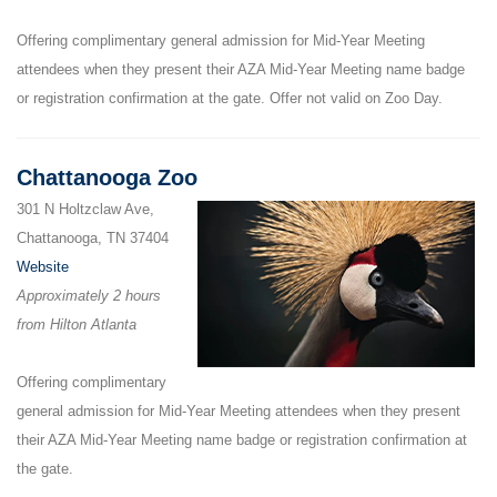
Offering complimentary general admission for Mid-Year Meeting
attendees when they present their AZA Mid-Year Meeting name badge
or registration confirmation at the gate. Offer not valid on Zoo Day.
Chattanooga Zoo
301 N Holtzclaw Ave,
Chattanooga, TN 37404
Website
Approximately 2 hours
from Hilton Atlanta
Offering complimentary
general admission for Mid-Year Meeting attendees when they present
their AZA Mid-Year Meeting name badge or registration confirmation at
the gate.