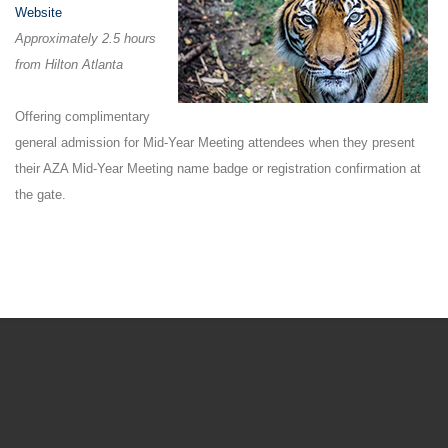
Website
Approximately 2.5 hours
from Hilton Atlanta
Offering complimentary
general admission for Mid-Year Meeting attendees when they present
their AZA Mid-Year Meeting name badge or registration confirmation at
the gate.