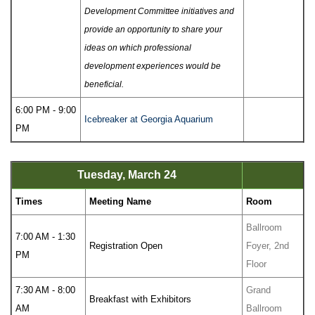
Development Committee initiatives and
provide an opportunity to share your
ideas on which professional
development experiences would be
beneficial.
6:00 PM - 9:00
Icebreaker at Georgia Aquarium
PM
Tuesday, March 24
Times
Meeting Name
Room
Ballroom
7:00 AM - 1:30
Registration Open
Foyer, 2nd
PM
Floor
7:30 AM - 8:00
Grand
Breakfast with Exhibitors
AM
Ballroom