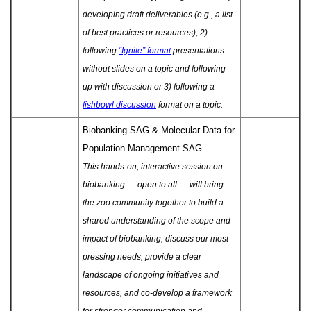
developing draft deliverables (e.g., a list
of best practices or resources), 2)
following
“Ignite” format
presentations
without slides on a topic and following-
up with discussion or 3) following a
fishbowl discussion
format on a topic.
Biobanking SAG & Molecular Data for
Population Management SAG
This hands-on, interactive session on
biobanking — open to all — will bring
the zoo community together to build a
shared understanding of the scope and
impact of biobanking, discuss our most
pressing needs, provide a clear
landscape of ongoing initiatives and
resources, and co-develop a framework
for stronger communication and