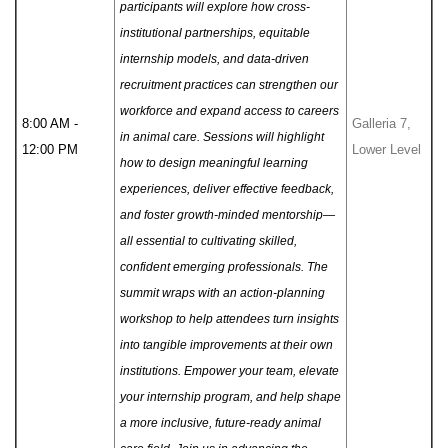
participants will explore how cross-
institutional partnerships, equitable
internship models, and data-driven
recruitment practices can strengthen our
workforce and expand access to careers
8:00 AM -
Galleria 7,
in animal care.
Sessions will highlight
12:00 PM
Lower Level
how to design meaningful learning
experiences, deliver effective feedback,
and foster growth-minded mentorship—
all essential to cultivating skilled,
confident emerging professionals. The
summit wraps with an action-planning
workshop to help attendees turn insights
into tangible improvements at their own
institutions. Empower your team, elevate
your internship program, and help shape
a more inclusive, future-ready animal