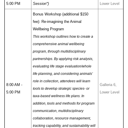
5:00 PM
Session*)
Lower Level
Bonus Workshop (additional $150
fee): Re-imagining the Animal
Wellbeing Program
This workshop outlines how to create a
comprehensive animal wellbeing
program, through multidisciplinary
partnerships. By applying risk analysis,
evaluating life stage evaluation/whole
life planning, and considering animals’
role in collection, attendees will learn
8:00 AM -
Galleria 6,
tools to develop strategic species- or
5:00 PM
Lower Level
taxa-based wellness life plans. In
addition, tools and methods for program
communication, multidisciplinary
collaboration, resource management,
tracking capability, and sustainability will