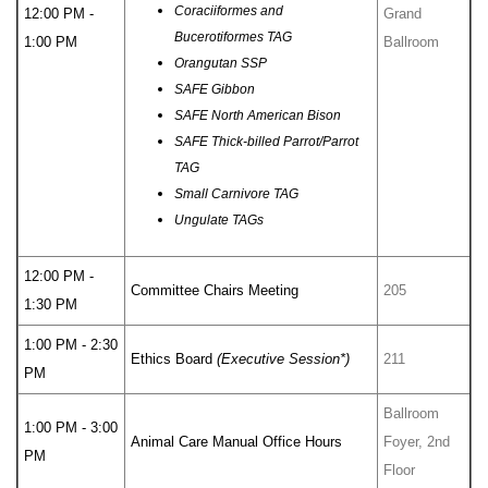
Coraciiformes and
12:00 PM -
Grand
Bucerotiformes TAG
1:00 PM
Ballroom
Orangutan SSP
SAFE Gibbon
SAFE North American Bison
SAFE Thick-billed Parrot/Parrot
TAG
Small Carnivore TAG
Ungulate TAGs
12:00 PM -
Committee Chairs Meeting
205
1:30 PM
1:00 PM - 2:30
Ethics Board
(Executive Session*)
211
PM
Ballroom
1:00 PM - 3:00
Animal Care Manual Office Hours
Foyer, 2nd
PM
Floor