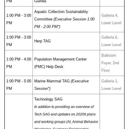
PM
Guinea
Aquatic Collection Sustainability
1:00 PM - 3:00
Galleria 4,
Committee
(Executive Session 1:00
PM
Lower Level
PM - 2:00 PM*)
1:00 PM - 3:00
Galleria 6,
Herp TAG
PM
Lower Level
Ballroom
1:00 PM - 4:00
Population Management Center
Foyer, 2nd
PM
(PMC) Help Desk
Floor
1:00 PM - 5:00
Marine Mammal TAG
(Executive
Galleria 1,
PM
Session*)
Lower Level
Technology SAG
In addition to providing an overview of
Tech SAG and updates on 20206 plans
and working groups (AI, Animal Behavior