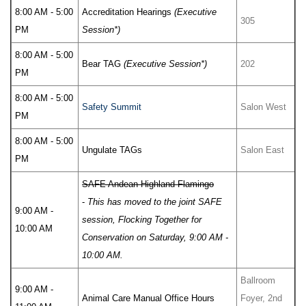
8:00 AM - 5:00
Accreditation Hearings
(Executive
305
PM
Session*)
8:00 AM - 5:00
Bear TAG
(Executive Session*)
202
PM
8:00 AM - 5:00
Safety Summit
Salon West
PM
8:00 AM - 5:00
Ungulate TAGs
Salon East
PM
SAFE Andean Highland Flamingo
-
This has moved to the joint SAFE
9:00 AM -
session, Flocking Together for
10:00 AM
Conservation on Saturday, 9:00 AM -
10:00 AM.
Ballroom
9:00 AM -
Animal Care Manual Office Hours
Foyer, 2nd