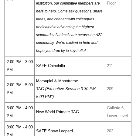
Floor
institution, our committee members are
here to help. Come ask questions, share
ideas, and connect with colleagues
dedicated to advancing the highest
standards of animal care across the AZA
community. We’re excited to help and
hope you drop by to say hello!
2:00 PM - 3:00
SAFE Chinchilla
211
PM
Marsupial & Monotreme
2:00 PM - 5:00
TAG
(Executive Session 3:30 PM -
209
PM
5:00 PM*)
3:00 PM - 4:00
Galleria 6,
New World Primate TAG
PM
Lower Level
3:00 PM - 4:00
SAFE Snow Leopard
202
PM