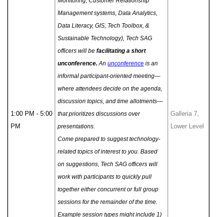
Monitoring, Customer Relationship
Management systems, Data Analytics,
Data Literacy, GIS, Tech Toolbox, &
Sustainable Technology), Tech SAG
officers will be
facilitating a short
unconference.
An
unconference
is an
informal participant-oriented meeting—
where attendees decide on the agenda,
discussion topics, and time allotments—
1:00 PM - 5:00
Galleria 7,
that prioritizes discussions over
PM
Lower Level
presentations.
Come prepared to suggest technology-
related topics of interest to you. Based
on suggestions, Tech SAG officers will
work with participants to quickly pull
together either concurrent or full group
sessions for the remainder of the time.
Example session types might include 1)