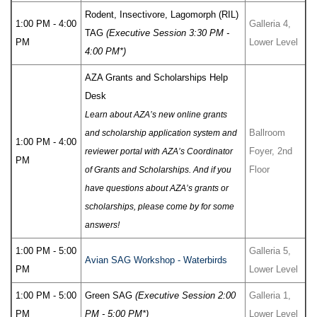
Rodent, Insectivore, Lagomorph (RIL)
1:00 PM - 4:00
Galleria 4,
TAG
(Executive Session 3:30 PM -
PM
Lower Level
4:00 PM*)
AZA Grants and Scholarships Help
Desk
Learn about AZA’s new online grants
Ballroom
and scholarship application system and
1:00 PM - 4:00
Foyer, 2nd
reviewer portal with AZA’s Coordinator
PM
Floor
of Grants and Scholarships. And if you
have questions about AZA’s grants or
scholarships, please come by for some
answers!
1:00 PM - 5:00
Galleria 5,
Avian SAG Workshop - Waterbirds
PM
Lower Level
1:00 PM - 5:00
Green SAG
(Executive Session 2:00
Galleria 1,
PM
PM - 5:00 PM*)
Lower Level