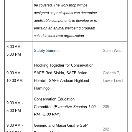
be covered. The workshop will be
designed so participants can determine
applicable components to develop or re-
envision an animal wellbeing program
suited to their own organization.
8:00 AM -
Safety Summit
Salon West
5:00 PM
Flocking Together for Conservation:
9:00 AM -
SAFE Red Siskin, SAFE Asian
Galleria 7,
10:00 AM
Hornbill, SAFE Andean Highland
Lower Level
Flamingo
Conservation Education
9:00 AM -
Committee
(Executive Session 1:00
205
5:00 PM
PM - 5:00 PM*)
9:00 AM -
Generic and Masai Giraffe SSP
202