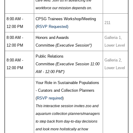
care field. Join us in advancing the
workforce our mission depends on.
8:00 AM -
CPSG Trainees Workshop/Meeting
211
12:00 PM
(
RSVP Requested)
8:00 AM -
Honors and Awards
Galleria 1,
12:00 PM
Committee
(Executive Session*)
Lower Level
Public Relations
8:00 AM -
Galleria 2,
Committee
(Executive Session 11:00
12:00 PM
Lower Level
AM - 12:00 PM*)
Your Role in Sustainable Populations
- Curators and Collection Planners
(
RSVP required
)
This interactive session invites zoo and
aquarium collection planners/managers
to step back from day-to-day decisions
and look more holistically at how