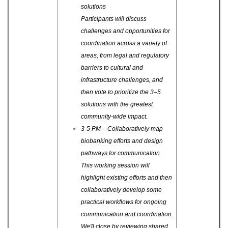
solutions
Participants will discuss
challenges and opportunities for
coordination across a variety of
areas, from legal and regulatory
barriers to cultural and
infrastructure challenges, and
then vote to prioritize the 3–5
solutions with the greatest
community-wide impact.
3-5 PM – Collaboratively map
biobanking efforts and design
pathways for communication
This working session will
highlight existing efforts and then
collaboratively develop some
practical workflows for ongoing
communication and coordination.
We'll close by reviewing shared