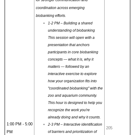
coordination across emerging
biobanking efforts.
1-2 PM – Building a shared
understanding of biobanking
This session will open with a
presentation that anchors
participants in core biobanking
concepts — what it is, why it
matters — followed by an
interactive exercise to explore
how your organization fits into
"coordinated biobanking" with the
zoo and aquarium community.
This hour is designed to help you
recognize the work you're
already doing and why it counts.
1:00 PM - 5:00
2-3 PM – Interactive identification
205
PM
of barriers and prioritization of