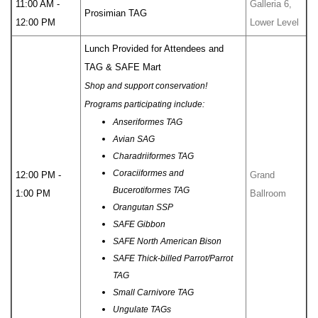
11:00 AM -
Galleria 6,
Prosimian TAG
12:00 PM
Lower Level
Lunch Provided for Attendees and
TAG & SAFE Mart
Shop and support conservation!
Programs participating include:
Anseriformes TAG
Avian SAG
Charadriiformes TAG
Coraciiformes and
12:00 PM -
Grand
Bucerotiformes TAG
1:00 PM
Ballroom
Orangutan SSP
SAFE Gibbon
SAFE North American Bison
SAFE Thick-billed Parrot/Parrot
TAG
Small Carnivore TAG
Ungulate TAGs