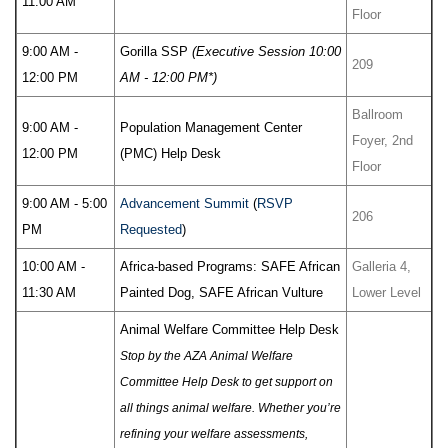
11:00 AM
Floor
9:00 AM -
Gorilla SSP
(Executive Session 10:00
209
12:00 PM
AM - 12:00 PM*)
Ballroom
9:00 AM -
Population Management Center
Foyer, 2nd
12:00 PM
(PMC) Help Desk
Floor
9:00 AM - 5:00
Advancement Summit
(
RSVP
206
PM
Requested
)
10:00 AM -
Africa-based Programs: SAFE African
Galleria 4,
11:30 AM
Painted Dog, SAFE African Vulture
Lower Level
Animal Welfare Committee Help Desk
Stop by the AZA Animal Welfare
Committee Help Desk to get support on
all things animal welfare. Whether you’re
refining your welfare assessments,