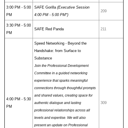
3:00 PM - 5:00
SAFE Gorilla
(Executive Session
209
PM
4:00 PM - 5:00 PM*)
3:30 PM - 5:00
SAFE Red Panda
211
PM
Speed Networking - Beyond the
Handshake: from Surface to
Substance
Join the Professional Development
Committee in a guided networking
experience that sparks meaningful
connections through thoughtful prompts
and shared values, creating space for
4:00 PM - 5:30
309
authentic dialogue and lasting
PM
professional relationships across all
levels and expertise. We will also
present an update on Professional