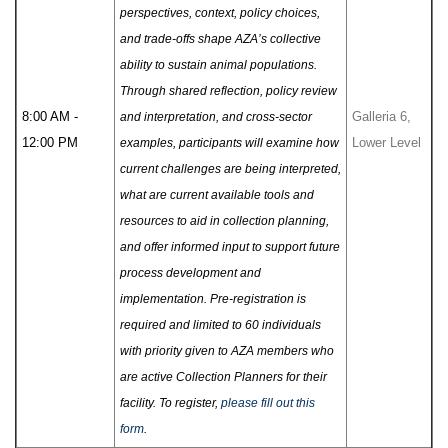
perspectives, context, policy choices,
and trade-offs shape AZA’s collective
ability to sustain animal populations.
Through shared reflection, policy review
8:00 AM -
Galleria 6,
and interpretation, and cross-sector
12:00 PM
Lower Level
examples, participants will examine how
current challenges are being interpreted,
what are current available tools and
resources to aid in collection planning,
and offer informed input to support future
process development and
implementation. Pre-registration is
required and limited to 60 individuals
with priority given to AZA members who
are active Collection Planners for their
facility. To register,
please fill out this
form
.