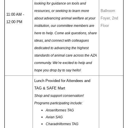
looking for guidance on tools and
Ballroom
resources, or seeking to learn more
11:00 AM -
Foyer, 2nd
about advancing animal welfare at your
12:00 PM
Floor
institution, our committee members are
here to help. Come ask questions, share
ideas, and connect with colleagues
dedicated to advancing the highest
standards of animal care across the AZA
community. We’re excited to help and
hope you drop by to say hello!
Lunch Provided for Attendees and
TAG & SAFE Mart
Shop and support conservation!
Programs participating include:
Anseriformes TAG
Avian SAG
Charadriiformes TAG