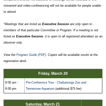
streamed and video-conferencing will not be available for people unable
to attend.
*Meetings that are listed as
Executive Session
are only open to
members of that particular Committee or Program. If a meeting is not
listed as
Executive Session
, it is open to all registered attendees as an
observer only.
View the
Program Guide (PDF)
. Copies will be available onsite at the
registration desk.
Friday, March 20
8:00 am -
Pre-Conference Tour - Chattanooga Zoo and
8:00 pm
Tennessee Aquarium
(additional $75 fee)
Saturday, March 21