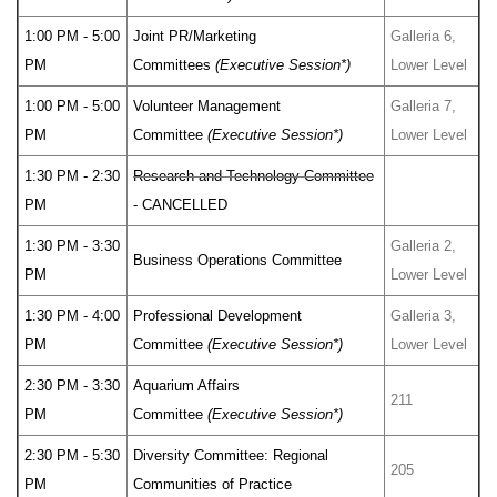
1:00 PM - 5:00
Joint PR/Marketing
Galleria 6,
PM
Committees
(Executive Session*)
Lower Level
1:00 PM - 5:00
Volunteer Management
Galleria 7,
PM
Committee
(Executive Session*)
Lower Level
1:30 PM - 2:30
Research and Technology Committee
PM
- CANCELLED
1:30 PM - 3:30
Galleria 2,
Business Operations Committee
PM
Lower Level
1:30 PM - 4:00
Professional Development
Galleria 3,
PM
Committee
(Executive Session*)
Lower Level
2:30 PM - 3:30
Aquarium Affairs
211
PM
Committee
(Executive Session*)
2:30 PM - 5:30
Diversity Committee: Regional
205
PM
Communities of Practice