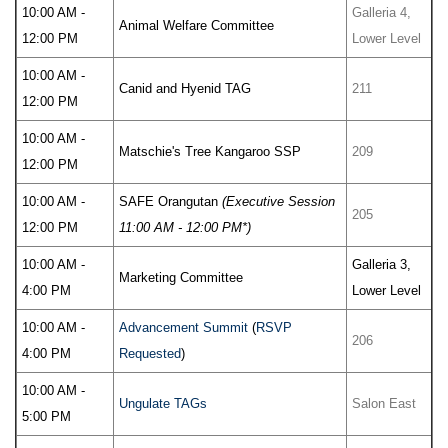
10:00 AM -
Galleria 4,
Animal Welfare Committee
12:00 PM
Lower Level
10:00 AM -
Canid and Hyenid TAG
211
12:00 PM
10:00 AM -
Matschie's Tree Kangaroo SSP
209
12:00 PM
10:00 AM -
SAFE Orangutan
(Executive Session
205
12:00 PM
11:00 AM - 12:00 PM*)
10:00 AM -
Galleria 3,
Marketing Committee
4:00 PM
Lower Level
10:00 AM -
Advancement Summit
(
RSVP
206
4:00 PM
Requested
)
10:00 AM -
Ungulate TAGs
Salon East
5:00 PM