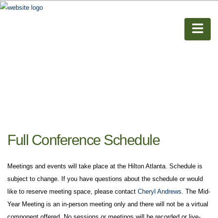
Full Conference Schedule
Meetings and events will take place at the Hilton Atlanta. Schedule is
subject to change. If you have questions about the schedule or would
like to reserve meeting space, please contact
Cheryl Andrews
. The Mid-
Year Meeting is an in-person meeting only and there will not be a virtual
component offered. No sessions or meetings will be recorded or live-