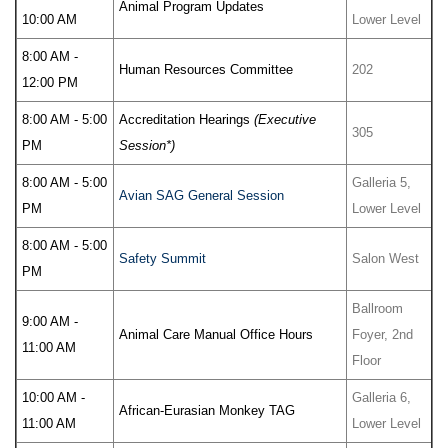
Animal Program Updates
10:00 AM
Lower Level
8:00 AM -
Human Resources Committee
202
12:00 PM
8:00 AM - 5:00
Accreditation Hearings
(Executive
305
PM
Session*)
8:00 AM - 5:00
Galleria 5,
Avian SAG General Session
PM
Lower Level
8:00 AM - 5:00
Safety Summit
Salon West
PM
Ballroom
9:00 AM -
Animal Care Manual Office Hours
Foyer, 2nd
11:00 AM
Floor
10:00 AM -
Galleria 6,
African-Eurasian Monkey TAG
11:00 AM
Lower Level