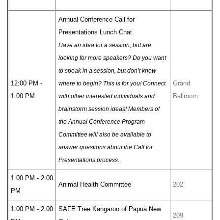
Annual Conference Call for
Presentations Lunch Chat
Have an idea for a session, but are
looking for more speakers? Do you want
to speak in a session, but don’t know
12:00 PM -
Grand
where to begin? This is for you! Connect
1:00 PM
Ballroom
with other interested individuals and
brainstorm session ideas! Members of
the Annual Conference Program
Committee will also be available to
answer questions about the Call for
Presentations process.
1:00 PM - 2:00
Animal Health Committee
202
PM
1:00 PM - 2:00
SAFE Tree Kangaroo of Papua New
209