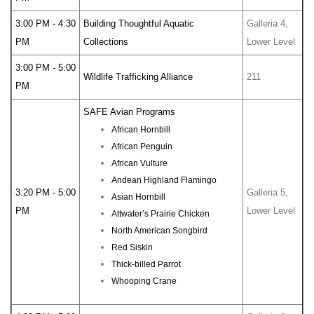
3:00 PM - 4:30
Building Thoughtful Aquatic
Galleria 4,
PM
Collections
Lower Level
3:00 PM - 5:00
Wildlife Trafficking Alliance
211
PM
SAFE Avian Programs
African Hornbill
African Penguin
African Vulture
Andean Highland Flamingo
3:20 PM - 5:00
Galleria 5,
Asian Hornbill
PM
Lower Level
Attwater’s Prairie Chicken
North American Songbird
Red Siskin
Thick-billed Parrot
Whooping Crane