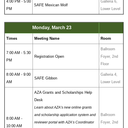
4:00 PM - 5:00
Galleria 6,
SAFE Mexican Wolf
PM
Lower Level
Monday, March 23
Times
Meeting Name
Room
Ballroom
7:00 AM - 5:30
Registration Open
Foyer, 2nd
PM
Floor
8:00 AM - 9:00
Galleria 4,
SAFE Gibbon
AM
Lower Level
AZA Grants and Scholarships Help
Desk
Learn about AZA’s new online grants
Ballroom
and scholarship application system and
8:00 AM -
Foyer, 2nd
reviewer portal with AZA’s Coordinator
10:00 AM