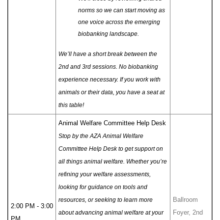
norms so we can start moving as
one voice across the emerging
biobanking landscape.
We’ll have a short break between the
2nd and 3rd sessions. No biobanking
experience necessary. If you work with
animals or their data, you have a seat at
this table!
Animal Welfare Committee Help Desk
Stop by the AZA Animal Welfare
Committee Help Desk to get support on
all things animal welfare. Whether you’re
refining your welfare assessments,
looking for guidance on tools and
Ballroom
resources, or seeking to learn more
2:00 PM - 3:00
Foyer, 2nd
about advancing animal welfare at your
PM