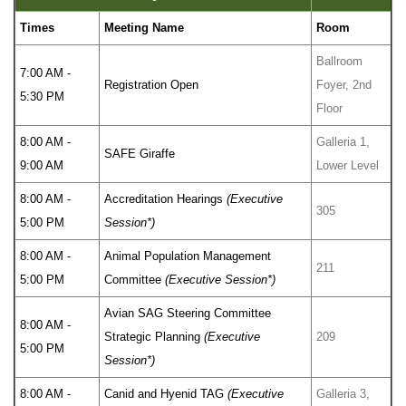
Times
Meeting Name
Room
Ballroom
7:00 AM -
Registration Open
Foyer, 2nd
5:30 PM
Floor
8:00 AM -
Galleria 1,
SAFE Giraffe
9:00 AM
Lower Level
8:00 AM -
Accreditation Hearings
(Executive
305
5:00 PM
Session*)
8:00 AM -
Animal Population Management
211
5:00 PM
Committee
(Executive Session*)
Avian SAG Steering Committee
8:00 AM -
Strategic Planning
(Executive
209
5:00 PM
Session*)
8:00 AM -
Canid and Hyenid TAG
(Executive
Galleria 3,