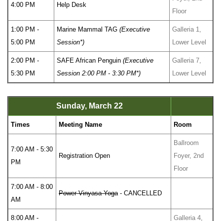
4:00 PM
Help Desk
Floor
1:00 PM -
Marine Mammal TAG
(Executive
Galleria 1,
5:00 PM
Session*)
Lower Level
2:00 PM -
SAFE African Penguin
(Executive
Galleria 7,
5:30 PM
Session 2:00 PM - 3:30 PM*)
Lower Level
Sunday, March 22
Times
Meeting Name
Room
Ballroom
7:00 AM - 5:30
Registration Open
Foyer, 2nd
PM
Floor
7:00 AM - 8:00
Power Vinyasa Yoga
- CANCELLED
AM
8:00 AM -
Galleria 4,