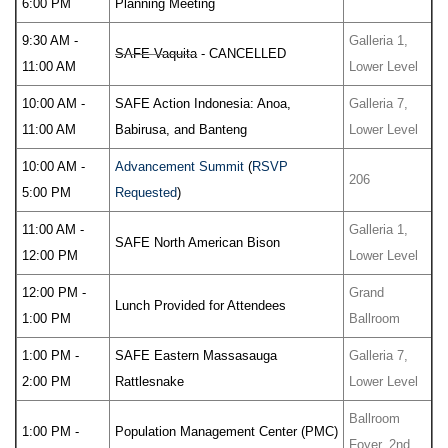
6:00 PM
Planning Meeting
9:30 AM -
Galleria 1,
SAFE Vaquita
- CANCELLED
11:00 AM
Lower Level
10:00 AM -
SAFE Action Indonesia: Anoa,
Galleria 7,
11:00 AM
Babirusa, and Banteng
Lower Level
10:00 AM -
Advancement Summit
(
RSVP
206
5:00 PM
Requested
)
11:00 AM -
Galleria 1,
SAFE North American Bison
12:00 PM
Lower Level
12:00 PM -
Grand
Lunch Provided for Attendees
1:00 PM
Ballroom
1:00 PM -
SAFE Eastern Massasauga
Galleria 7,
2:00 PM
Rattlesnake
Lower Level
Ballroom
1:00 PM -
Population Management Center (PMC)
Foyer, 2nd