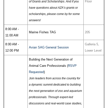
Floor
of Grants and Scholarships. And if you
have questions about AZA’s grants or
scholarships, please come by for some
answers!
8:00 AM -
Marine Fishes TAG
205
11:00 AM
8:00 AM -
Galleria 5,
Avian SAG General Session
12:00 PM
Lower Level
Building the Next Generation of
Animal Care Professionals (
RSVP
Requested
)
Join leaders from across the country for
a dynamic summit dedicated to building
the next generation of zoo and aquarium
professionals. Through expert-led
discussions and real-world case studies,