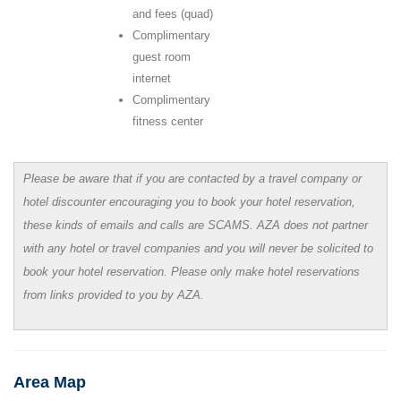
and fees (quad)
Complimentary
guest room
internet
Complimentary
fitness center
Please be aware that if you are contacted by a travel company or
hotel discounter encouraging you to book your hotel reservation,
these kinds of emails and calls are SCAMS. AZA does not partner
with any hotel or travel companies and you will never be solicited to
book your hotel reservation. Please only make hotel reservations
from links provided to you by AZA.
Area Map