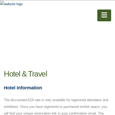
Hotel & Travel
Hotel Information
The discounted AZA rate is only available for registered attendees and
exhibitors. Once you have registered or purchased exhibit space, you
will find your unique reservation link in your confirmation email. The