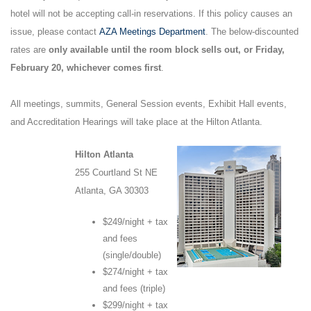
hotel will not be accepting call-in reservations. If this policy causes an
issue, please contact
AZA Meetings Department
. The below-discounted
rates are
only available until the room block sells out, or Friday,
February 20, whichever comes first
.
All meetings, summits, General Session events, Exhibit Hall events,
and Accreditation Hearings will take place at the Hilton Atlanta.
Hilton Atlanta
255 Courtland St NE
Atlanta, GA 30303
$249/night + tax
and fees
(single/double)
$274/night + tax
and fees (triple)
$299/night + tax