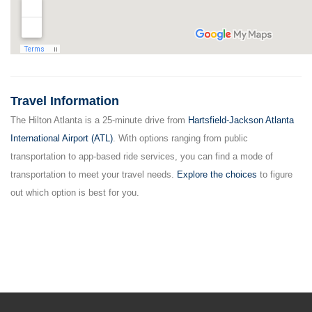
Travel Information
The Hilton Atlanta is a 25-minute drive from
Hartsfield-Jackson Atlanta
International Airport (ATL)
. With options ranging from public
transportation to app-based ride services, you can find a mode of
transportation to meet your travel needs.
Explore the choices
to figure
out which option is best for you.