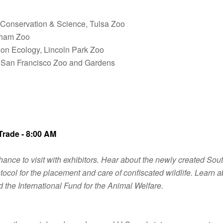
 Conservation & Science, Tulsa Zoo
ngham Zoo
tion Ecology, Lincoln Park Zoo
n, San Francisco Zoo and Gardens
Trade - 8:00 AM
ance to visit with exhibitors. Hear about the newly created Sou
ocol for the placement and care of confiscated wildlife. Learn 
d the International Fund for the Animal Welfare.