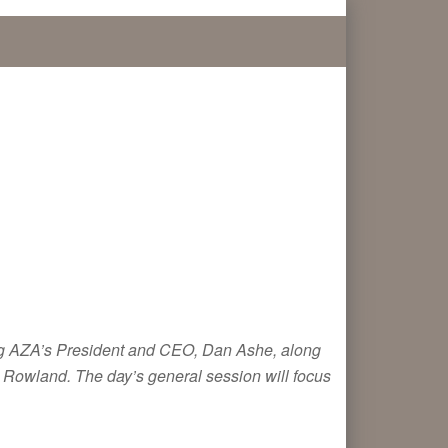
uring AZA’s President and CEO, Dan Ashe, along
 Rowland. The day’s general session will focus