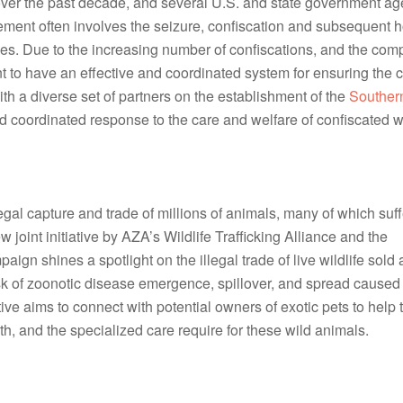
 over the past decade, and several U.S. and state government ag
rcement often involves the seizure, confiscation and subsequent h
s. Due to the increasing number of confiscations, and the complex
rtant to have an effective and coordinated system for ensuring the c
ith a diverse set of partners on the establishment of the
Southern
nd coordinated response to the care and welfare of confiscated wi
legal capture and trade of millions of animals, many of which suf
joint initiative by AZA’s Wildlife Trafficking Alliance and the
ign shines a spotlight on the illegal trade of live wildlife sold 
isk of zoonotic disease emergence, spillover, and spread caused
iative aims to connect with potential owners of exotic pets to help
h, and the specialized care require for these wild animals.