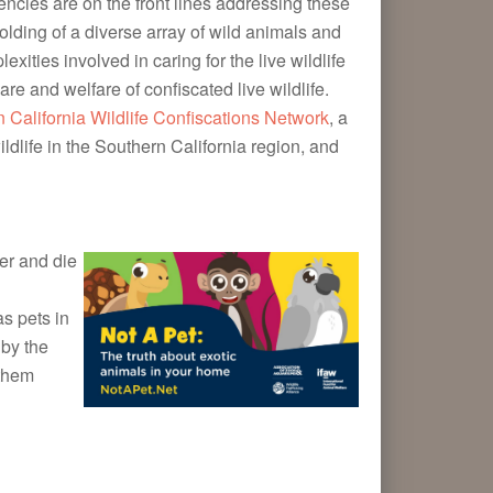
encies are on the front lines addressing these
olding of a diverse array of wild animals and
ities involved in caring for the live wildlife
are and welfare of confiscated live wildlife.
 California Wildlife Confiscations Network
, a
ldlife in the Southern California region, and
fer and die
as pets in
 by the
 them