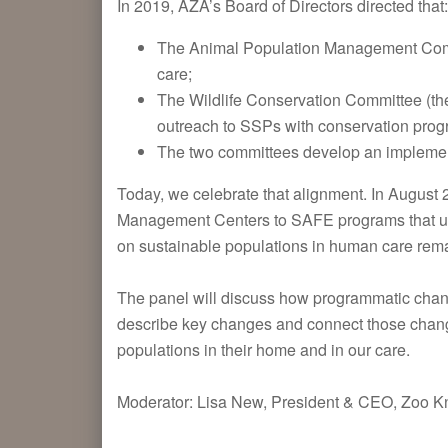
In 2019, AZA’s Board of Directors directed that:
The Animal Population Management Commi
care;
The Wildlife Conservation Committee (th
outreach to SSPs with conservation progr
The two committees develop an implementa
Today, we celebrate that alignment. In Augus
Management Centers to SAFE programs that us
on sustainable populations in human care re
The panel will discuss how programmatic chan
describe key changes and connect those changes
populations in their home and in our care.
Moderator: Lisa New, President & CEO, Zoo Kn