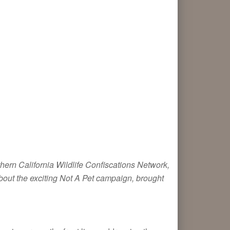
thern California Wildlife Confiscations Network,
about the exciting Not A Pet campaign, brought