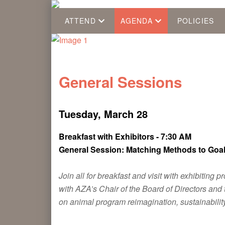
ATTEND
AGENDA
POLICIES
General Sessions
Tuesday, March 28
Breakfast with Exhibitors - 7:30 AM
General Session: Matching Methods to Goa
Join all for breakfast and visit with exhibiti
with AZA’s Chair of the Board of Directors an
on animal program reimagination, sustainability