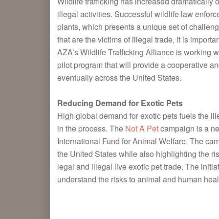
Wildlife trafficking has increased dramatically
illegal activities. Successful wildlife law enfo
plants, which presents a unique set of challenge
that are the victims of illegal trade, it is impo
AZA’s Wildlife Trafficking Alliance is working w
pilot program that will provide a cooperative a
eventually across the United States.
Redu
cing
Deman
d for Exotic Pets
High global demand for exotic pets fuels the il
in the process. The
Not A Pet
campaign is a new 
International Fund for Animal Welfare. The campa
the United States while also highlighting the r
legal and illegal live exotic pet trade. The init
understand the risks to animal and human healt