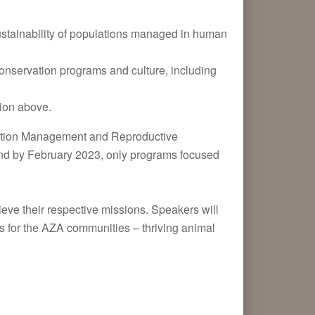
tainability of populations managed in human
nservation programs and culture, including
d
tion above.
ulation Management and Reproductive
nd by February 2023, only programs focused
ve their respective missions. Speakers will
s for the AZA communities – thriving animal