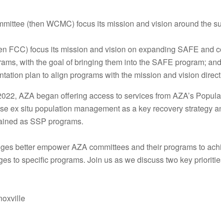
ttee (then WCMC) focus its mission and vision around the sus
en FCC) focus its mission and vision on expanding SAFE and co
ams, with the goal of bringing them into the SAFE program; an
tion plan to align programs with the mission and vision direc
t 2022, AZA began offering access to services from AZA’s Pop
e ex situ population management as a key recovery strategy a
mained as SSP programs.
ges better empower AZA committees and their programs to achie
 to specific programs. Join us as we discuss two key prioritie
oxville