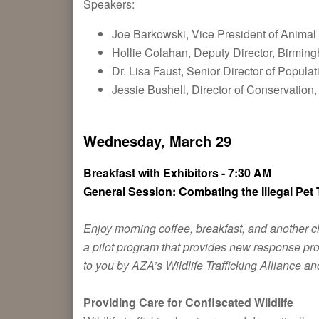
Speakers:
Joe Barkowski, Vice President of Animal
Hollie Colahan, Deputy Director, Birmi
Dr. Lisa Faust, Senior Director of Popula
Jessie Bushell, Director of Conservatio
Wednesday, March 29
Breakfast with Exhibitors - 7:30 AM
General Session: Combating the Illegal Pet 
Enjoy morning coffee, breakfast, and another ch
a pilot program that provides new response prot
to you by AZA’s Wildlife Trafficking Alliance an
Providing Care for Confiscated Wildlife