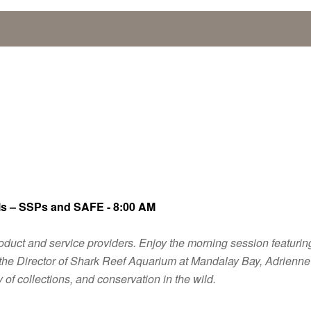
ls – SSPs and SAFE - 8:00 AM
ng product and service providers. Enjoy the morning session feat
d the Director of Shark Reef Aquarium at Mandalay Bay, Adrienne
 of collections, and conservation in the wild.